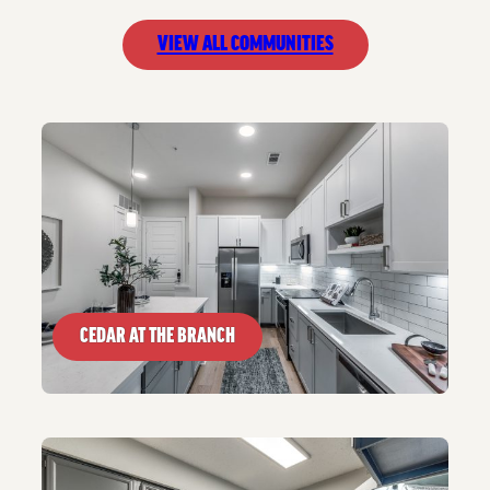
VIEW ALL COMMUNITIES
CEDAR AT THE BRANCH