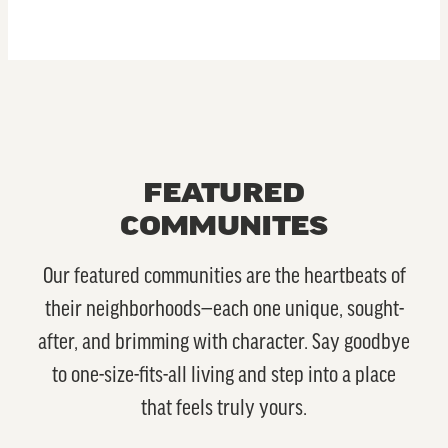
FEATURED
COMMUNITES
Our featured communities are the heartbeats of
their neighborhoods—each one unique, sought-
after, and brimming with character. Say goodbye
to one-size-fits-all living and step into a place
that feels truly yours.