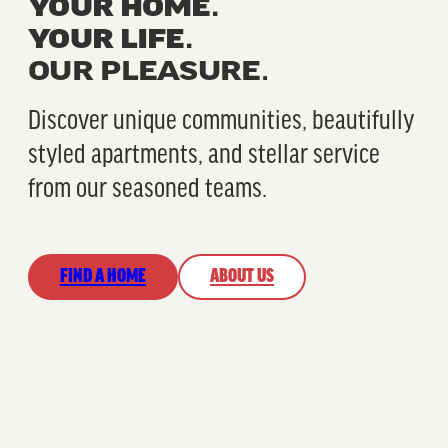
YOUR HOME.
YOUR LIFE.
OUR PLEASURE.
Discover unique communities, beautifully
styled apartments, and stellar service
from our seasoned teams.
FIND A HOME
ABOUT US