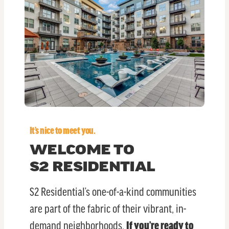
It’s nice to meet you.
WELCOME TO
S2 RESIDENTIAL
S2 Residential’s one-of-a-kind communities
are part of the fabric of their vibrant, in-
demand neighborhoods.
If you’re ready to