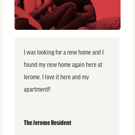
I was looking for a new home and I
found my new home again here at
Jerome. I love it here and my
apartment!!
The Jerome Resident