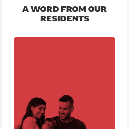
A WORD FROM OUR
RESIDENTS