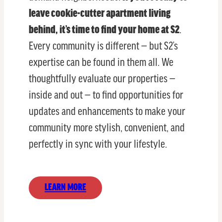
leave cookie-cutter apartment living
behind, it’s time to find your home at S2
.
Every community is different — but S2’s
expertise can be found in them all. We
thoughtfully evaluate our properties —
inside and out — to find opportunities for
updates and enhancements to make your
community more stylish, convenient, and
perfectly in sync with your lifestyle.
LEARN MORE