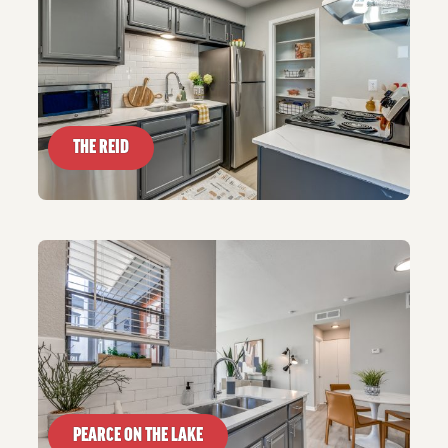
THE REID
PEARCE ON THE LAKE