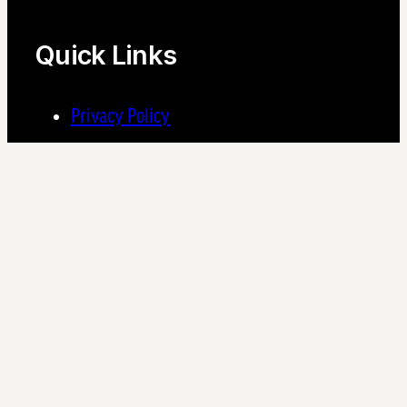
Quick Links
Privacy Policy
Find a Community
Pet Policy
Supplier Registration – NetVendor
Join the S2 Family
Do you have unshakable integrity, a passion for helping