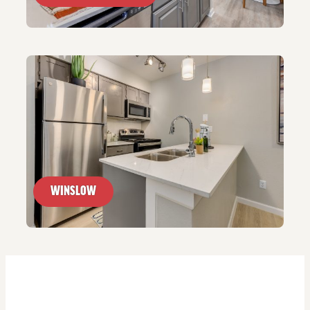
WINSLOW