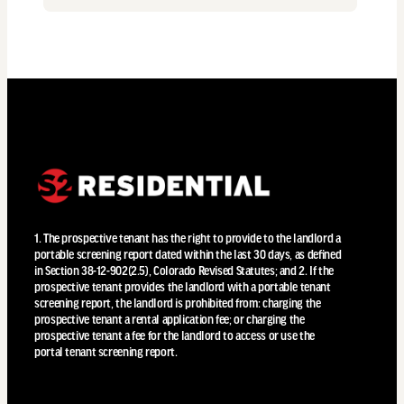
1. The prospective tenant has the right to provide to the landlord a
portable screening report dated within the last 30 days, as defined
in Section 38-12-902(2.5), Colorado Revised Statutes; and 2. If the
prospective tenant provides the landlord with a portable tenant
screening report, the landlord is prohibited from: charging the
prospective tenant a rental application fee; or charging the
prospective tenant a fee for the landlord to access or use the
portal tenant screening report.