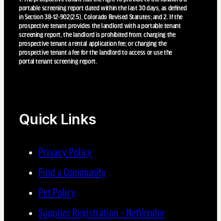
portable screening report dated within the last 30 days, as defined
in Section 38-12-902(2.5), Colorado Revised Statutes; and 2. If the
prospective tenant provides the landlord with a portable tenant
screening report, the landlord is prohibited from: charging the
prospective tenant a rental application fee; or charging the
prospective tenant a fee for the landlord to access or use the
portal tenant screening report.
Quick Links
Privacy Policy
Find a Community
Pet Policy
Supplier Registration – NetVendor