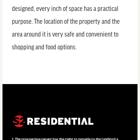
designed, every inch of space has a practical
purpose. The location of the property and the
area around it is very safe and convenient to
shopping and food options.
1. The prospective tenant has the right to provide to the landlord a