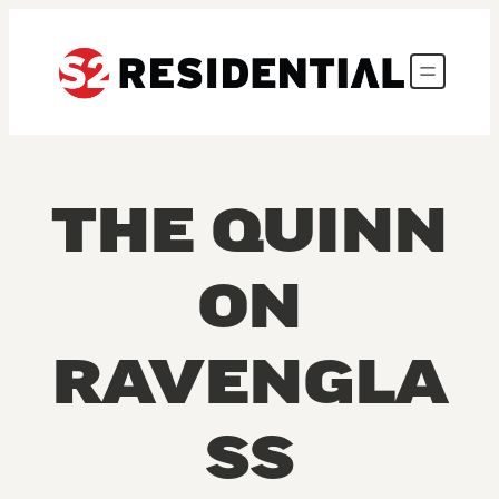
Skip to content
THE QUINN
ON
RAVENGLA
SS