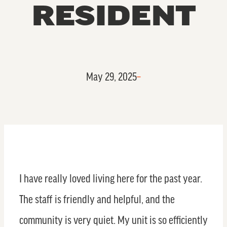
RESIDENT
May 29, 2025
–
I have really loved living here for the past year.
The staff is friendly and helpful, and the
community is very quiet. My unit is so efficiently