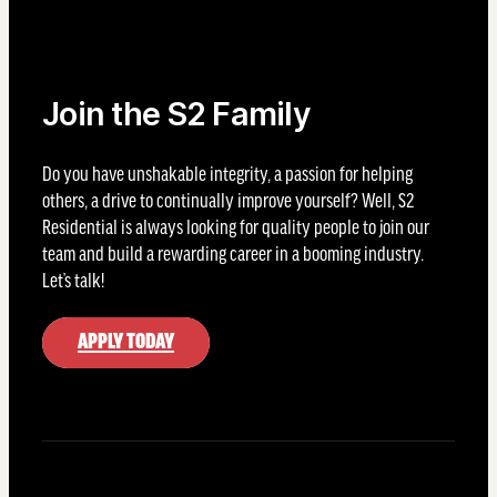
Join the S2 Family
Do you have unshakable integrity, a passion for helping
others, a drive to continually improve yourself? Well, S2
Residential is always looking for quality people to join our
team and build a rewarding career in a booming industry.
Let’s talk!
APPLY TODAY