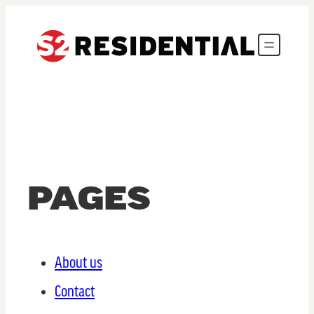
PAGES
About us
Contact