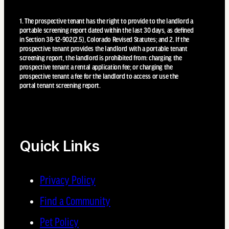
1. The prospective tenant has the right to provide to the landlord a
portable screening report dated within the last 30 days, as defined
in Section 38-12-902(2.5), Colorado Revised Statutes; and 2. If the
prospective tenant provides the landlord with a portable tenant
screening report, the landlord is prohibited from: charging the
prospective tenant a rental application fee; or charging the
prospective tenant a fee for the landlord to access or use the
portal tenant screening report.
Quick Links
Privacy Policy
Find a Community
Pet Policy