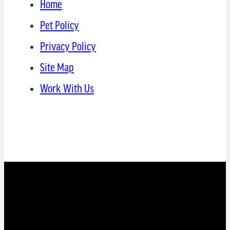
Home
Pet Policy
Privacy Policy
Site Map
Work With Us