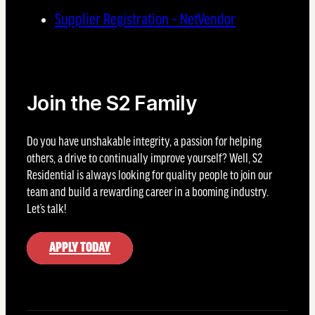
Supplier Registration – NetVendor
Join the S2 Family
Do you have unshakable integrity, a passion for helping
others, a drive to continually improve yourself? Well, S2
Residential is always looking for quality people to join our
team and build a rewarding career in a booming industry.
Let’s talk!
APPLY TODAY